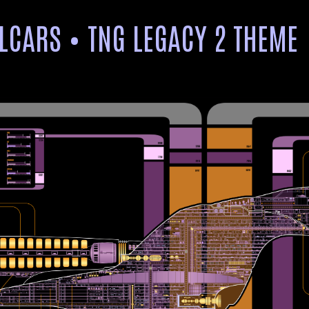
LCARS • TNG LEGACY 2 THEME