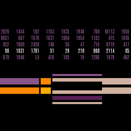
2020
1444
102
1103
1935
1940
708
M113
1956
0051
607
1976
1031
1984
1954
1103
415
1045
052
1968
2450
746
56
47
716
8719
417
90
1931
1701
51
29
218
908
2114
85
079
1940
LV
426
105
10
1206
1979
402
65
871
1031
541
656
764
88
001
27