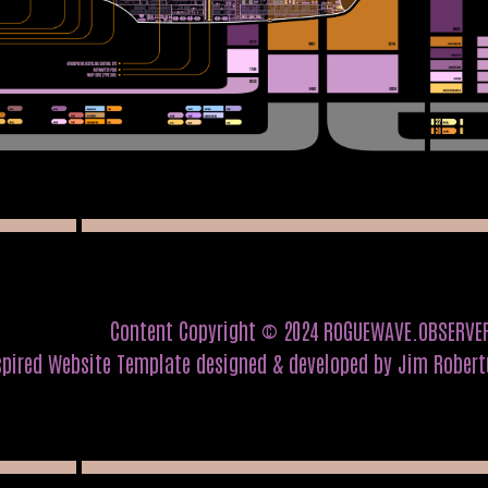
Content Copyright © 2024 ROGUEWAVE.OBSERVE
spired Website Template designed & developed by Jim Rober