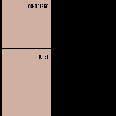
09
-081966
10
-31