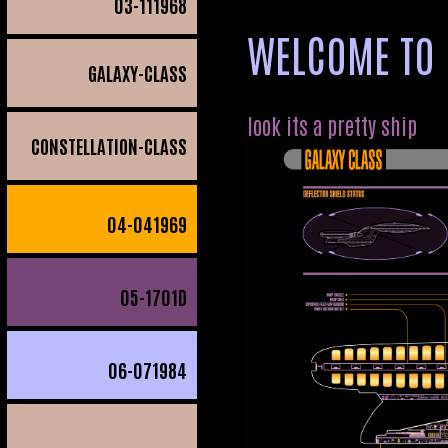
03
-111968
WELCOME TO 
GALAXY-CLASS
look its a pretty ship
CONSTELLATION-CLASS
04
-041969
05
-1701D
06
-071984