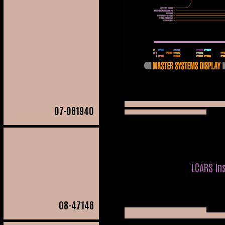
07
-081940
LCARS In
08
-47148