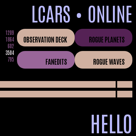
LCARS • ONLINE
1209
OBSERVATION DECK
ROGUE PLANETS
1864
602
3504
795
FANEDITS
ROGUE WAVES
05
HELLO