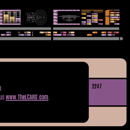
22
47
R
tus
www.TheLCARS.com
.